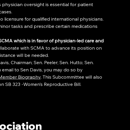
physician oversight is essential for patient
cases.
 licensure for qualified international physicians.
inor tasks and prescribe certain medications
e SCMA
which is in favor of physician-led care and
llaborate with SCMA to advance its position on
istance will be needed.
is, Chairman; Sen. Peeler; Sen. Hutto; Sen.
 an email to Sen Davis, you may do so by
- Member Biography
. This Subcommittee will also
on SB 323 -Women’s Reproductive Bill.
ociation