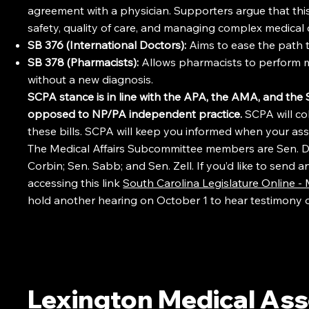
agreement with a physician. Supporters argue that this 
safety, quality of care, and managing complex medical 
SB 376 (International Doctors):
Aims to ease the path to
SB 378 (Pharmacists):
Allows pharmacists to perform m
without a new diagnosis.
SCPA stance is in line with the APA, the AMA, and th
opposed to NP/PA independent practice.
SCPA will co
these bills. SCPA will keep you informed when your ass
The Medical Affairs Subcommittee members are Sen. Dav
Corbin; Sen. Sabb; and Sen. Zell. If you’d like to send
accessing this link
South Carolina Legislature Online 
hold another hearing on October 1 to hear testimony 
Lexington Medical Ass