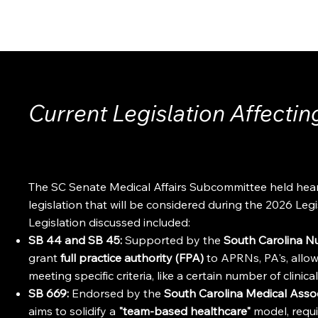
ABOUT
EVENTS
MEMBERSHIP
Current Legislation Affectin
The SC Senate Medical Affairs Subcommittee held hear
legislation that will be considered during the 2026 Leg
Legislation discussed included:
SB 44 and SB 45:
Supported by the
South Carolina N
grant
full practice authority (FPA)
to APRNs, PA's, allow
meeting specific criteria, like a certain number of clinica
SB 669:
Endorsed by the
South Carolina Medical Ass
aims to solidify a
"team-based healthcare"
model, requi