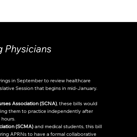
ADVOCACY
RESOURCES
g Physicians
ings in September to review healthcare
islative Session that begins in mid-January.
urses Association (SCNA)
, these bills would
ing them to practice independently after
l hours.
ociation (SCMA)
and medical students, this bill
ring APRNs to have a formal collaborative