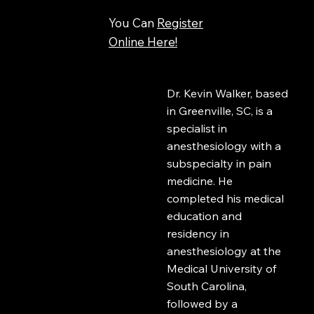
You Can
Register
Online Here!
Dr. Kevin Walker, based
in Greenville, SC, is a
specialist in
anesthesiology with a
subspecialty in pain
medicine. He
completed his medical
education and
residency in
anesthesiology at the
Medical University of
South Carolina,
followed by a