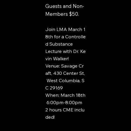
Guests and Non-
Members $50.
Join LMA March 1
8th for a Controlle
d Substance
Lecture with Dr. Ke
vin Walker!
Venue: Savage Cr
aft, 430 Center St,
West Columbia, S
C 29169
When: March 18th
6:00pm-8:00pm
2 hours CME inclu
ded!