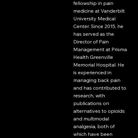
fellowship in pain
medicine at Vanderbilt
University Medical
Center. Since 2015, he
has served as the
Director of Pain
Management at Prisma
Health Greenville
Memorial Hospital. He
is experienced in
managing back pain
and has contributed to
research, with
publications on
alternatives to opioids
and multimodal
analgesia, both of
which have been