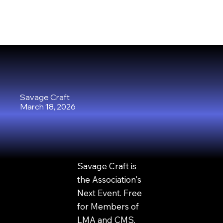
Savage Craft
March 18, 2026
Savage Craft is
the Association's
Next Event. Free
for Members of
LMA and CMS.